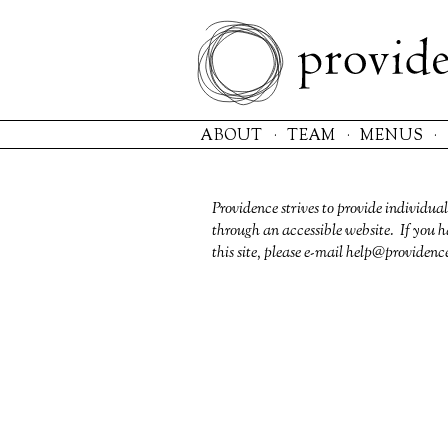
Please
note:
This
website
includes
an
ABOUT
TEAM
MENUS
accessibility
system.
Press
Control-
Providence strives to provide individual
F11
through an accessible website. If you h
to
this site, please e-mail
help@providenc
adjust
the
website
to
the
visually
impaired
who