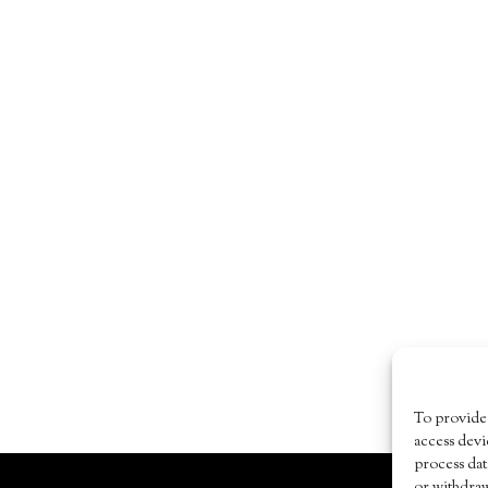
To provide 
access devi
process dat