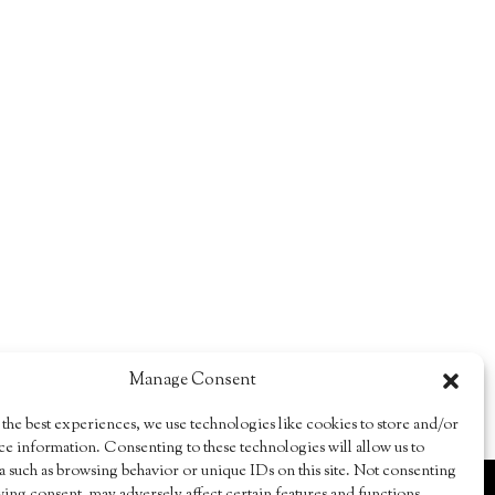
Manage Consent
the best experiences, we use technologies like cookies to store and/or
ce information. Consenting to these technologies will allow us to
a such as browsing behavior or unique IDs on this site. Not consenting