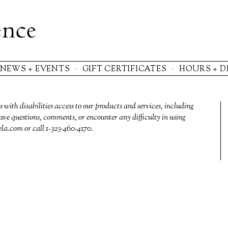
NEWS + EVENTS
GIFT CERTIFICATES
HOURS + D
s with disabilities access to our products and services, including
ave questions, comments, or encounter any difficulty in using
ela.com
or call 1-323-460-4170‬.